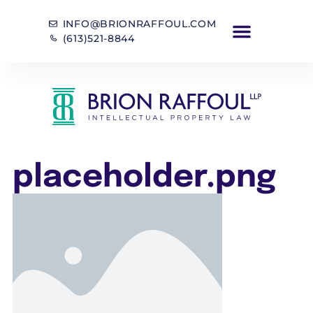
INFO@BRIONRAFFOUL.COM
(613)521-8844
placeholder.png