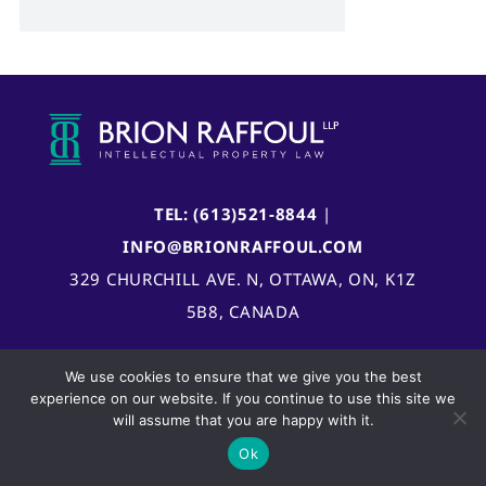
TEL: (613)521-8844
|
INFO@BRIONRAFFOUL.COM
329 CHURCHILL AVE. N, OTTAWA, ON, K1Z
5B8, CANADA
We use cookies to ensure that we give you the best
experience on our website. If you continue to use this site we
will assume that you are happy with it.
Ok