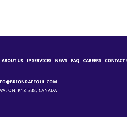
ABOUT US
IP SERVICES
NEWS
FAQ
CAREERS
CONTACT 
NFO@BRIONRAFFOUL.COM
AWA, ON, K1Z 5B8, CANADA