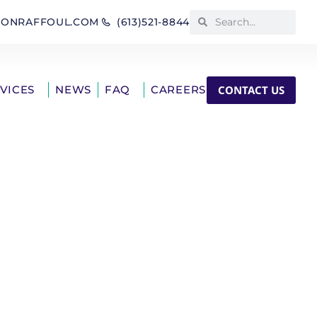
IONRAFFOUL.COM
(613)521-8844
CONTACT US
RVICES
NEWS
FAQ
CAREERS