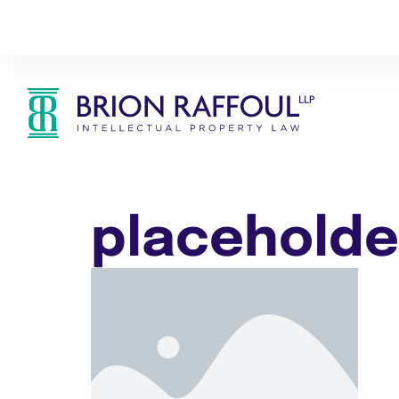
placeholde