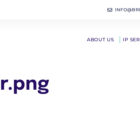
INFO@BR
ABOUT US
IP SE
r.png