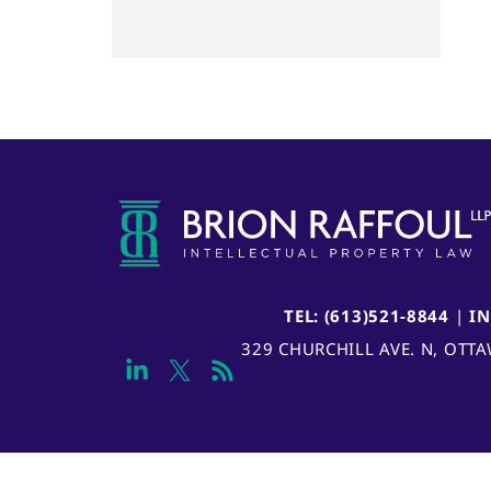
TEL: (613)521-8844
|
I
329 CHURCHILL AVE. N, OTT