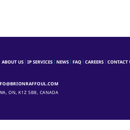
ABOUT US
IP SERVICES
NEWS
FAQ
CAREERS
CONTACT 
NFO@BRIONRAFFOUL.COM
AWA, ON, K1Z 5B8, CANADA