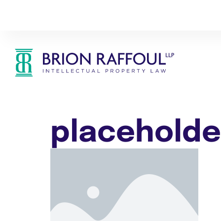
placeholde