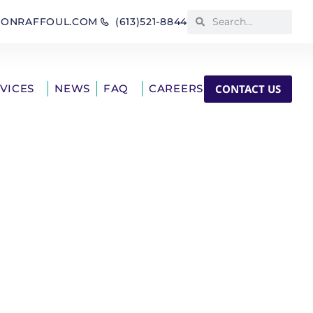
IONRAFFOUL.COM
(613)521-8844
CONTACT US
RVICES
NEWS
FAQ
CAREERS