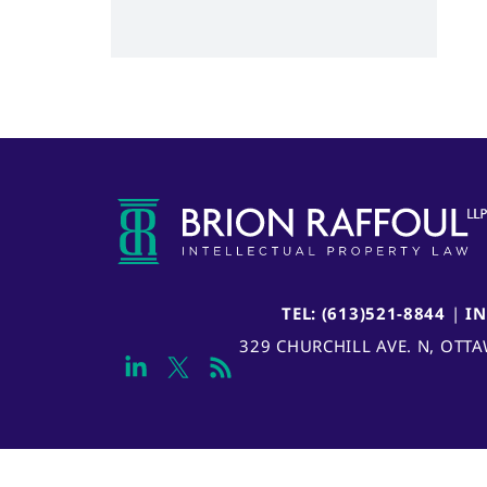
TEL: (613)521-8844
|
I
329 CHURCHILL AVE. N, OTT