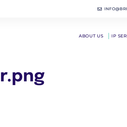
INFO@BR
ABOUT US
IP SE
r.png