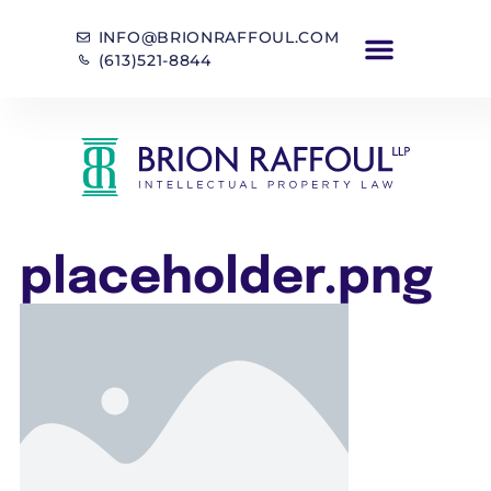
INFO@BRIONRAFFOUL.COM
(613)521-8844
placeholder.png