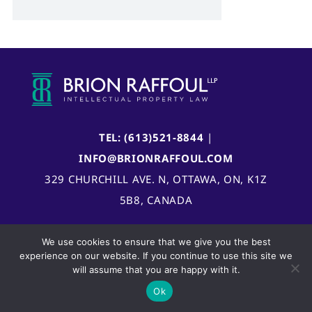
TEL: (613)521-8844
|
INFO@BRIONRAFFOUL.COM
329 CHURCHILL AVE. N, OTTAWA, ON, K1Z
5B8, CANADA
We use cookies to ensure that we give you the best
experience on our website. If you continue to use this site we
will assume that you are happy with it.
Ok