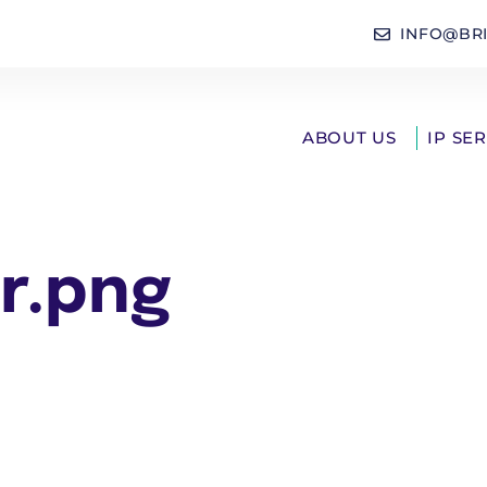
INFO@BR
ABOUT US
IP SE
r.png