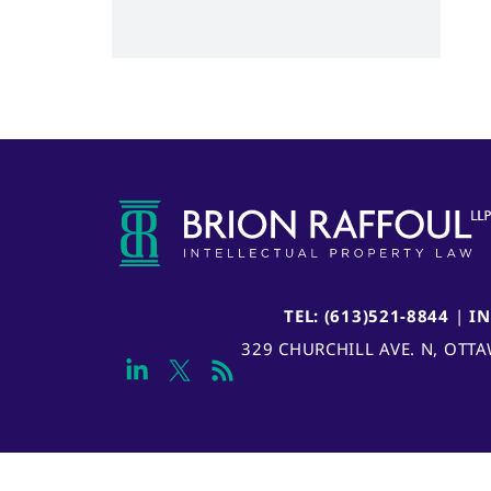
TEL: (613)521-8844
|
I
329 CHURCHILL AVE. N, OTT