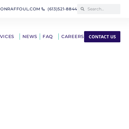
IONRAFFOUL.COM
(613)521-8844
CONTACT US
RVICES
NEWS
FAQ
CAREERS