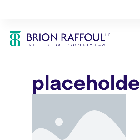
placeholde