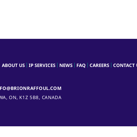
ABOUT US
IP SERVICES
NEWS
FAQ
CAREERS
CONTACT 
NFO@BRIONRAFFOUL.COM
AWA, ON, K1Z 5B8, CANADA