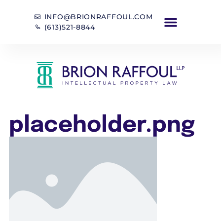
INFO@BRIONRAFFOUL.COM
(613)521-8844
placeholder.png