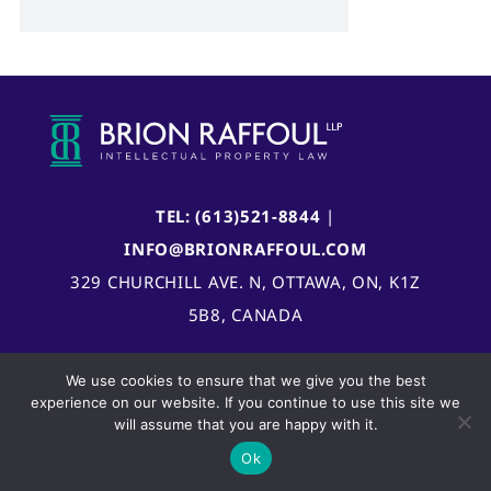
TEL: (613)521-8844
|
INFO@BRIONRAFFOUL.COM
329 CHURCHILL AVE. N, OTTAWA, ON, K1Z
5B8, CANADA
We use cookies to ensure that we give you the best
experience on our website. If you continue to use this site we
will assume that you are happy with it.
Ok