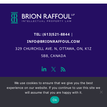
TEL: (613)521-8844
|
INFO@BRIONRAFFOUL.COM
329 CHURCHILL AVE. N, OTTAWA, ON, K1Z
5B8, CANADA
We use cookies to ensure that we give you the best
experience on our website. If you continue to use this site we
will assume that you are happy with it.
Ok