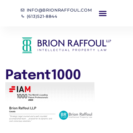
INFO@BRIONRAFFOUL.COM
(613)521-8844
Patent1000