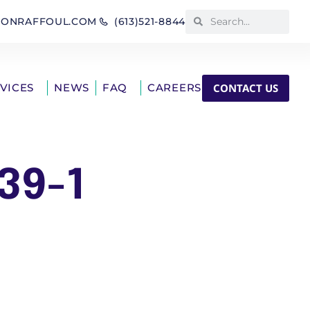
IONRAFFOUL.COM
(613)521-8844
CONTACT US
RVICES
NEWS
FAQ
CAREERS
39-1