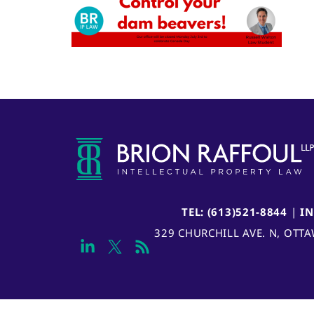
TEL: (613)521-8844
|
I
329 CHURCHILL AVE. N, OTT