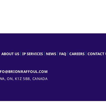
ABOUT US
IP SERVICES
NEWS
FAQ
CAREERS
CONTACT 
NFO@BRIONRAFFOUL.COM
AWA, ON, K1Z 5B8, CANADA