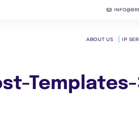
INFO@BR
ABOUT US
IP SE
ost-Templates-