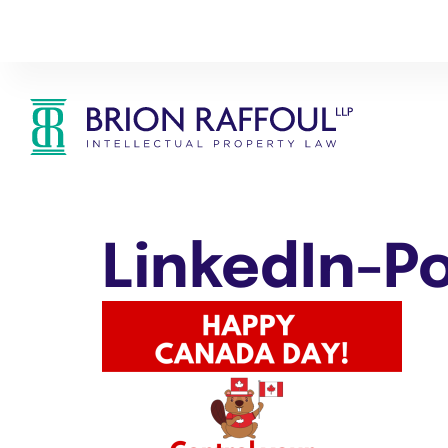
LinkedIn-P