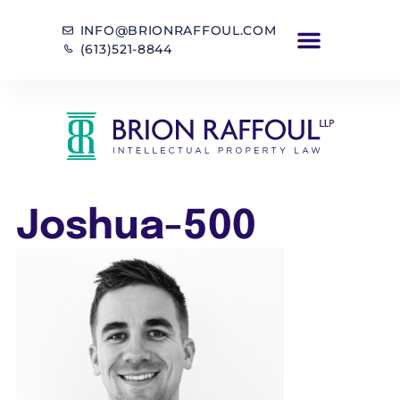
INFO@BRIONRAFFOUL.COM
(613)521-8844
Joshua-500