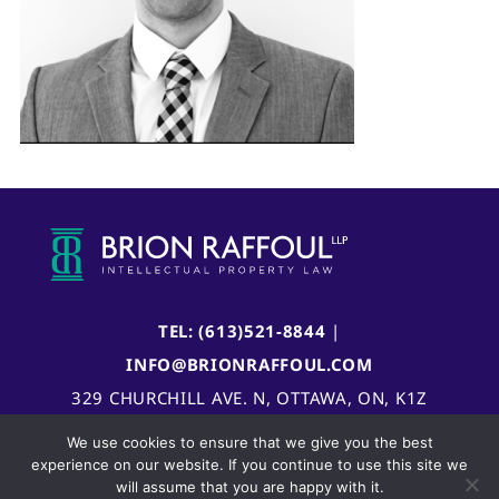
TEL: (613)521-8844
|
INFO@BRIONRAFFOUL.COM
329 CHURCHILL AVE. N, OTTAWA, ON, K1Z
5B8, CANADA
We use cookies to ensure that we give you the best
experience on our website. If you continue to use this site we
will assume that you are happy with it.