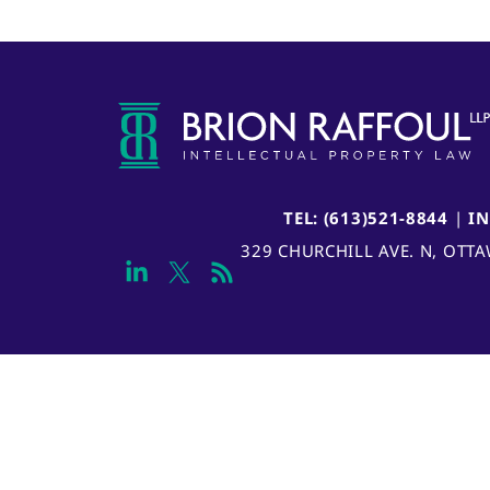
TEL: (613)521-8844
|
I
329 CHURCHILL AVE. N, OTT