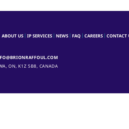
ABOUT US
IP SERVICES
NEWS
FAQ
CAREERS
CONTACT 
NFO@BRIONRAFFOUL.COM
AWA, ON, K1Z 5B8, CANADA