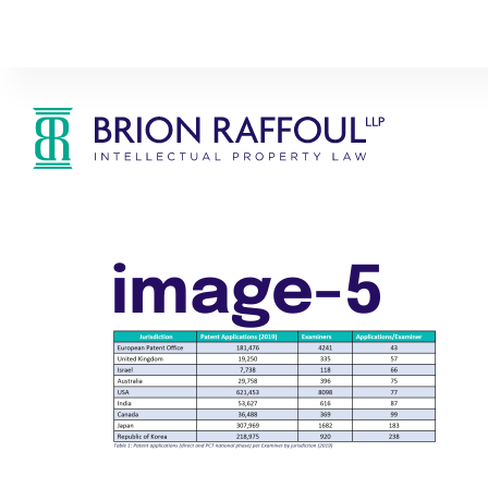
image-5