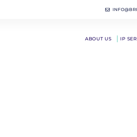
INFO@BR
ABOUT US
IP SE