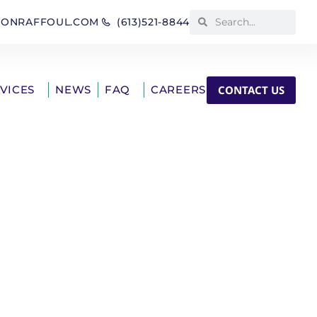
IONRAFFOUL.COM
(613)521-8844
CONTACT US
RVICES
NEWS
FAQ
CAREERS