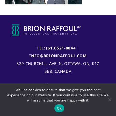
TEL: (613)521-8844
|
INFO@BRIONRAFFOUL.COM
329 CHURCHILL AVE. N, OTTAWA, ON, K1Z
5B8, CANADA
We use cookies to ensure that we give you the best
experience on our website. If you continue to use this site we
will assume that you are happy with it.
Ok