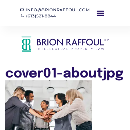
INFO@BRIONRAFFOUL.COM
(613)521-8844
cover01-aboutjpg