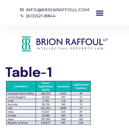
INFO@BRIONRAFFOUL.COM
(613)521-8844
Table-1