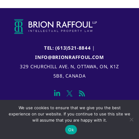
TEL: (613)521-8844
|
INFO@BRIONRAFFOUL.COM
329 CHURCHILL AVE. N, OTTAWA, ON, K1Z
5B8, CANADA
We use cookies to ensure that we give you the best
experience on our website. If you continue to use this site we
will assume that you are happy with it.
Ok