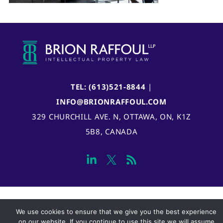
TEL: (613)521-8844
|
INFO@BRIONRAFFOUL.COM
329 CHURCHILL AVE. N, OTTAWA, ON, K1Z
5B8, CANADA
We use cookies to ensure that we give you the best experience
on our website. If you continue to use this site we will assume