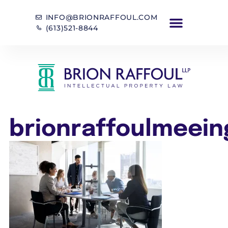
INFO@BRIONRAFFOUL.COM
(613)521-8844
brionraffoulmeein