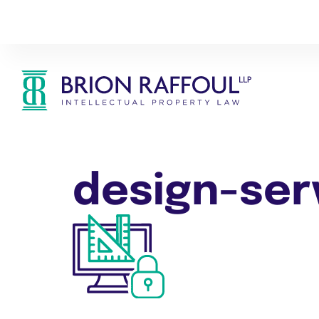
design-ser