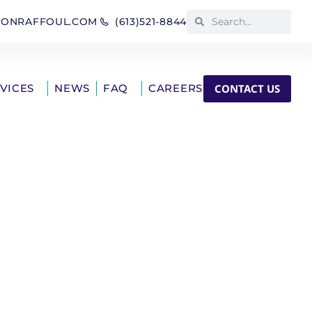
IONRAFFOUL.COM
(613)521-8844
CONTACT US
RVICES
NEWS
FAQ
CAREERS