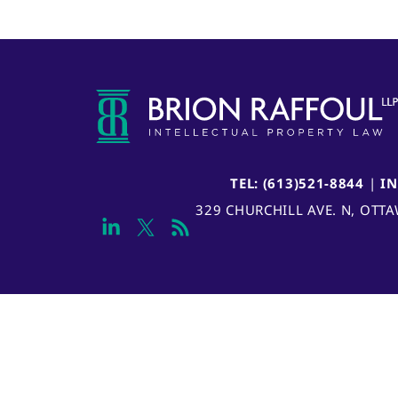
TEL: (613)521-8844
|
I
329 CHURCHILL AVE. N, OTT