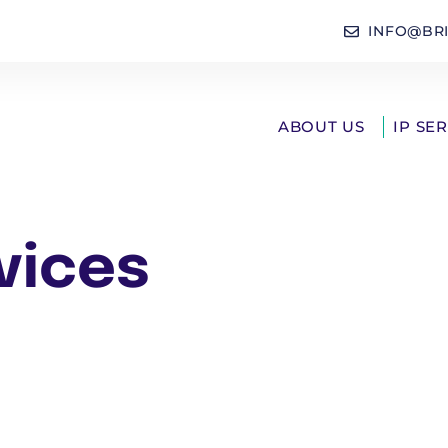
INFO@BR
ABOUT US
IP SE
vices