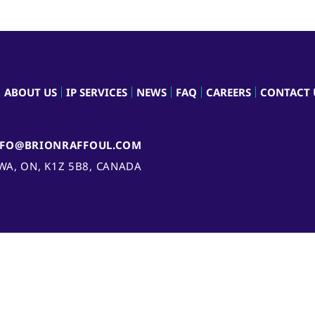
ABOUT US
IP SERVICES
NEWS
FAQ
CAREERS
CONTACT 
NFO@BRIONRAFFOUL.COM
AWA, ON, K1Z 5B8, CANADA