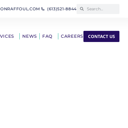
IONRAFFOUL.COM
(613)521-8844
CONTACT US
RVICES
NEWS
FAQ
CAREERS