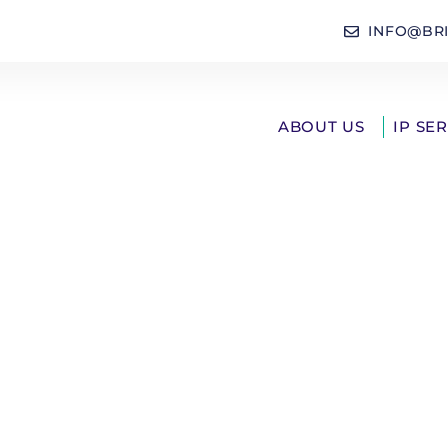
INFO@BR
ABOUT US
IP SE