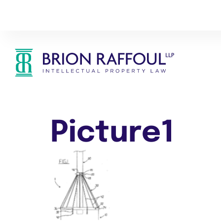
Picture1