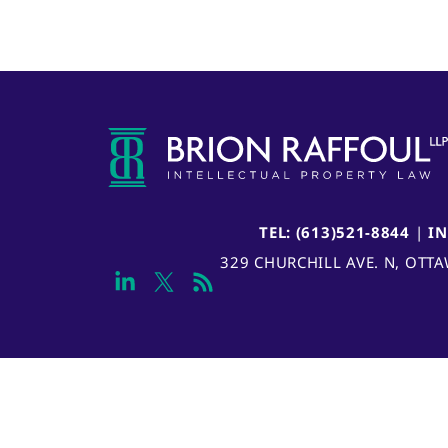
TEL: (613)521-8844
|
I
329 CHURCHILL AVE. N, OTT