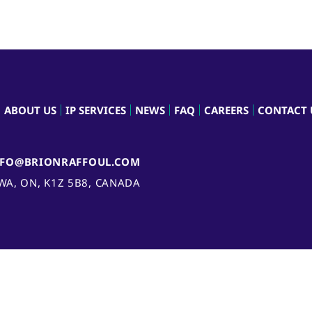
ABOUT US
IP SERVICES
NEWS
FAQ
CAREERS
CONTACT 
NFO@BRIONRAFFOUL.COM
AWA, ON, K1Z 5B8, CANADA