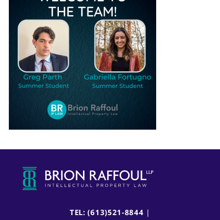
TEL: (613)521-8844
|