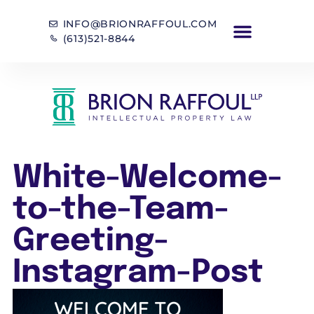
INFO@BRIONRAFFOUL.COM
(613)521-8844
White-Welcome-
to-the-Team-
Greeting-
Instagram-Post