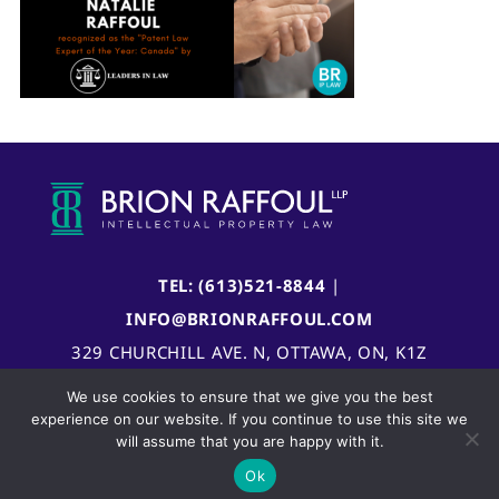
TEL: (613)521-8844
|
INFO@BRIONRAFFOUL.COM
329 CHURCHILL AVE. N, OTTAWA, ON, K1Z
5B8, CANADA
We use cookies to ensure that we give you the best
experience on our website. If you continue to use this site we
will assume that you are happy with it.
Ok