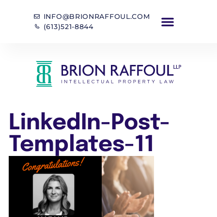
INFO@BRIONRAFFOUL.COM
(613)521-8844
LinkedIn-Post-
Templates-11