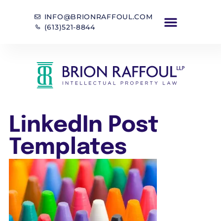
INFO@BRIONRAFFOUL.COM
(613)521-8844
LinkedIn Post
Templates