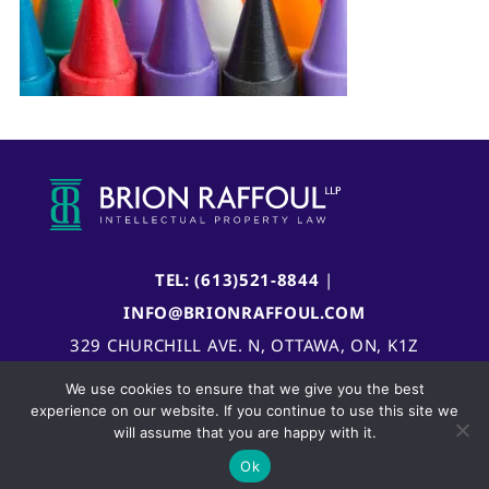
TEL: (613)521-8844
|
INFO@BRIONRAFFOUL.COM
329 CHURCHILL AVE. N, OTTAWA, ON, K1Z
5B8, CANADA
We use cookies to ensure that we give you the best
experience on our website. If you continue to use this site we
will assume that you are happy with it.
Ok