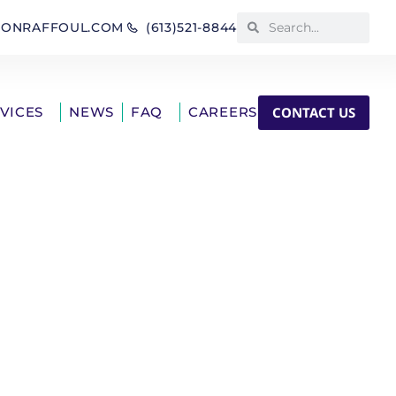
IONRAFFOUL.COM
(613)521-8844
CONTACT US
RVICES
NEWS
FAQ
CAREERS