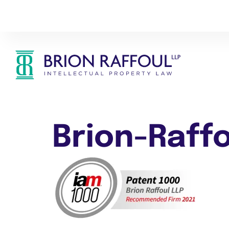
Brion-Raff