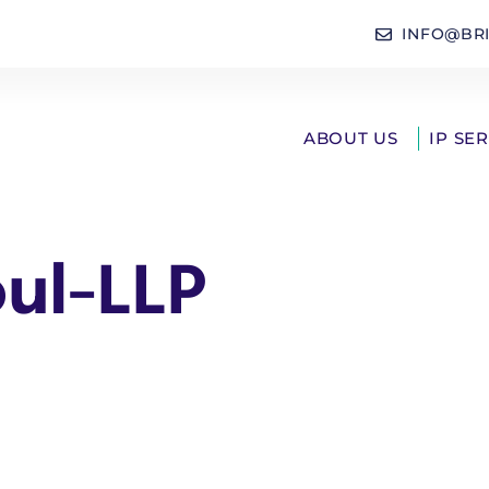
INFO@BR
ABOUT US
IP SE
oul-LLP