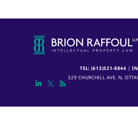
TEL: (613)521-8844
|
I
329 CHURCHILL AVE. N, OTT