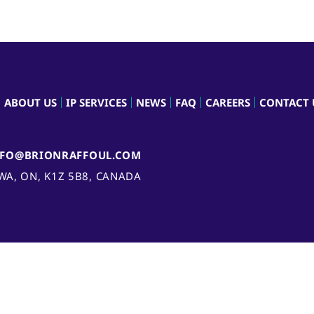
ABOUT US
IP SERVICES
NEWS
FAQ
CAREERS
CONTACT 
NFO@BRIONRAFFOUL.COM
AWA, ON, K1Z 5B8, CANADA