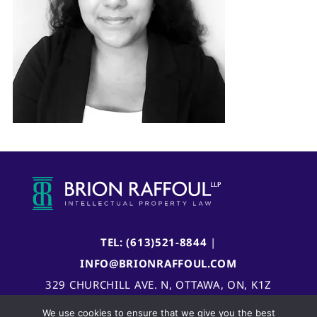
TEL: (613)521-8844
|
INFO@BRIONRAFFOUL.COM
329 CHURCHILL AVE. N, OTTAWA, ON, K1Z
5B8, CANADA
We use cookies to ensure that we give you the best