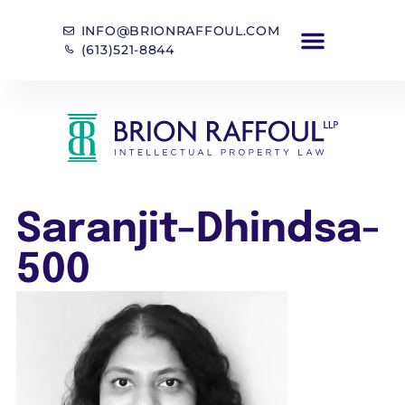
INFO@BRIONRAFFOUL.COM
(613)521-8844
Saranjit-Dhindsa-
500