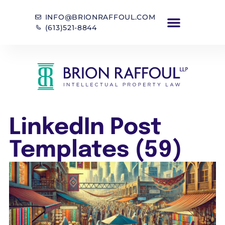
INFO@BRIONRAFFOUL.COM
(613)521-8844
LinkedIn Post
Templates (59)