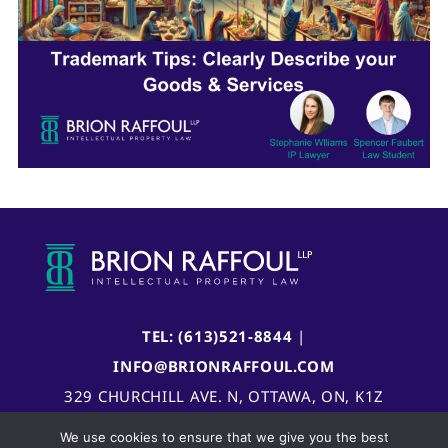
TEL: (613)521-8844
|
INFO@BRIONRAFFOUL.COM
329 CHURCHILL AVE. N, OTTAWA, ON, K1Z
5B8, CANADA
We use cookies to ensure that we give you the best