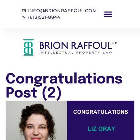
INFO@BRIONRAFFOUL.COM
(613)521-8844
Congratulations
Post (2)