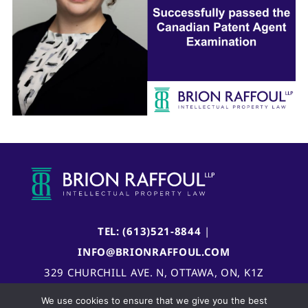
TEL: (613)521-8844
|
INFO@BRIONRAFFOUL.COM
329 CHURCHILL AVE. N, OTTAWA, ON, K1Z
5B8, CANADA
We use cookies to ensure that we give you the best