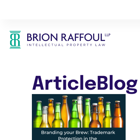
ArticleBlog