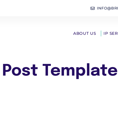
INFO@BR
ABOUT US
IP SE
 Post Template