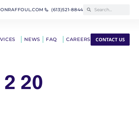
IONRAFFOUL.COM
(613)521-8844
CONTACT US
RVICES
NEWS
FAQ
CAREERS
 2 20