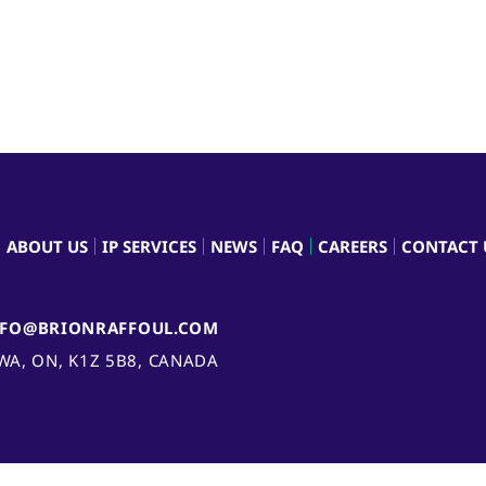
ABOUT US
IP SERVICES
NEWS
FAQ
CAREERS
CONTACT 
NFO@BRIONRAFFOUL.COM
AWA, ON, K1Z 5B8, CANADA