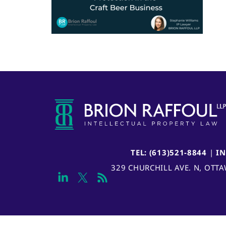
TEL: (613)521-8844
|
I
329 CHURCHILL AVE. N, OTT