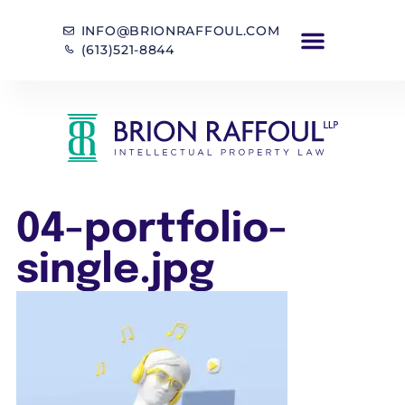
INFO@BRIONRAFFOUL.COM
(613)521-8844
04-portfolio-
single.jpg