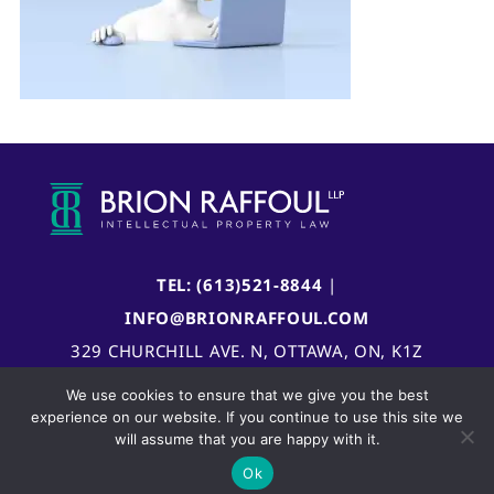
TEL: (613)521-8844
|
INFO@BRIONRAFFOUL.COM
329 CHURCHILL AVE. N, OTTAWA, ON, K1Z
5B8, CANADA
We use cookies to ensure that we give you the best
experience on our website. If you continue to use this site we
will assume that you are happy with it.
Ok