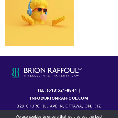
TEL: (613)521-8844
|
INFO@BRIONRAFFOUL.COM
329 CHURCHILL AVE. N, OTTAWA, ON, K1Z
5B8, CANADA
We use cookies to ensure that we give you the best