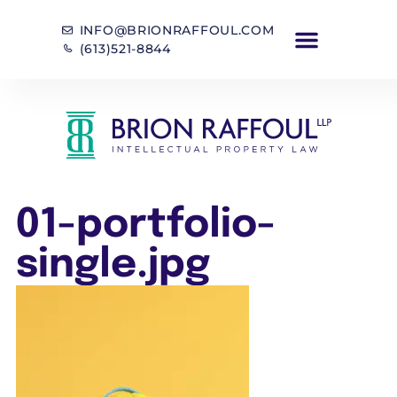
INFO@BRIONRAFFOUL.COM
(613)521-8844
01-portfolio-
single.jpg