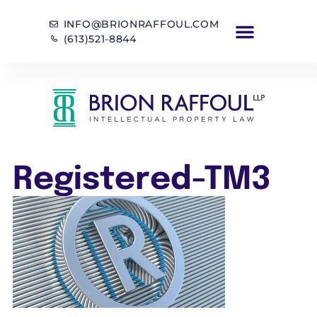
INFO@BRIONRAFFOUL.COM
(613)521-8844
Registered-TM3