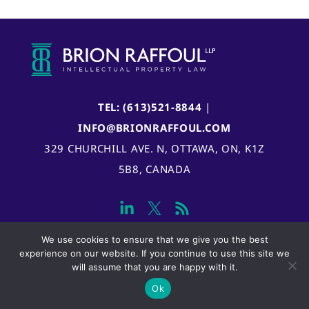
TEL: (613)521-8844
|
INFO@BRIONRAFFOUL.COM
329 CHURCHILL AVE. N, OTTAWA, ON, K1Z
5B8, CANADA
We use cookies to ensure that we give you the best
experience on our website. If you continue to use this site we
will assume that you are happy with it.
Ok