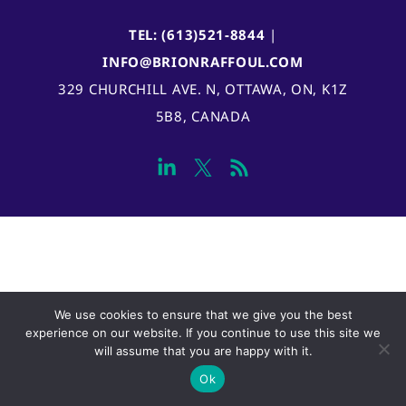
TEL: (613)521-8844
|
INFO@BRIONRAFFOUL.COM
329 CHURCHILL AVE. N, OTTAWA, ON, K1Z
5B8, CANADA
We use cookies to ensure that we give you the best
experience on our website. If you continue to use this site we
will assume that you are happy with it.
Ok