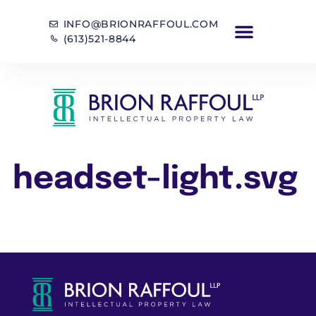
INFO@BRIONRAFFOUL.COM
(613)521-8844
headset-light.svg